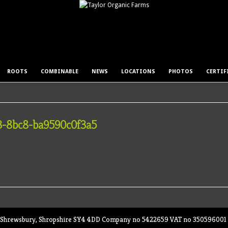
ROOTS
COMBINABLE
NEWS
LOCATIONS
PHOTOS
CERTIF
3-8bc8-ba9590c0f3a5
ey, Shrewsbury, Shropshire SY4 4DD Company no 5422659 VAT no 350596001