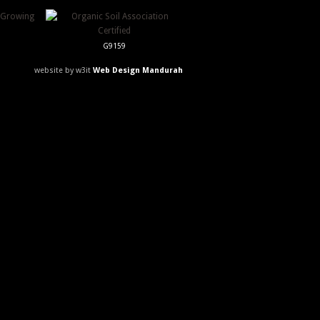
G9159
website by w3it
Web Design Mandurah