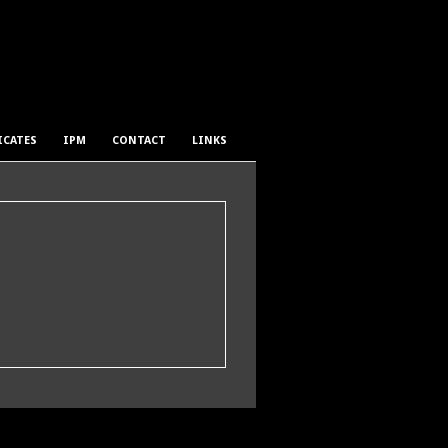
ICATES
IPM
CONTACT
LINKS