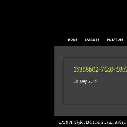
HOME
CARROTS
POTATOES
15358b62-74a0-48e
26 May 2019
T.C. & N. Taylor Ltd, Home Farm, Astl