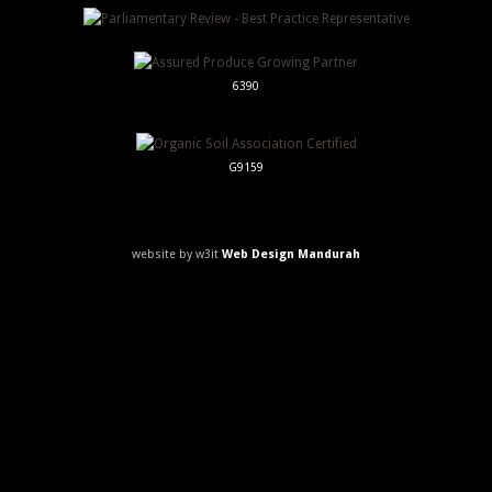
6390
G9159
website by w3it
Web Design Mandurah