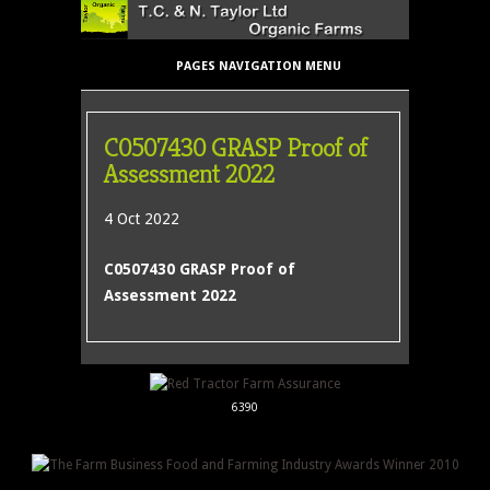
PAGES NAVIGATION MENU
C0507430 GRASP Proof of
Assessment 2022
4 Oct 2022
C0507430 GRASP Proof of
Assessment 2022
6390