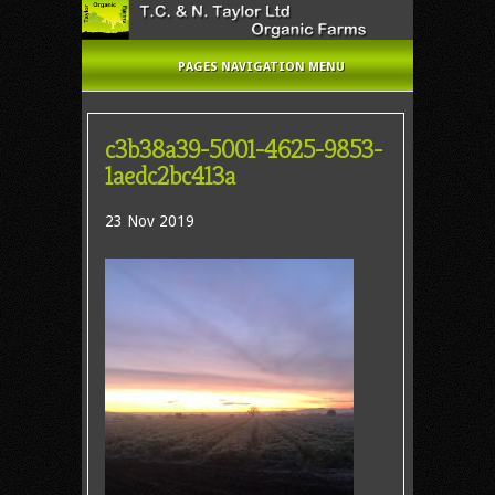
PAGES NAVIGATION MENU
c3b38a39-5001-4625-9853-
1aedc2bc413a
23 Nov 2019