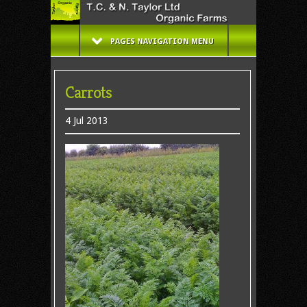
PAGES NAVIGATION MENU
Carrots
4 Jul 2013