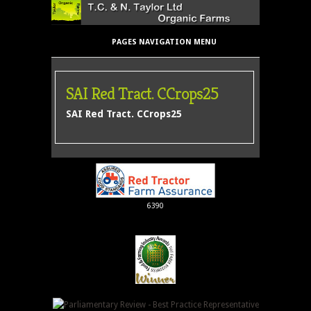
PAGES NAVIGATION MENU
SAI Red Tract. CCrops25
SAI Red Tract. CCrops25
6390