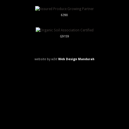
6390
G9159
website by w3it
Web Design Mandurah