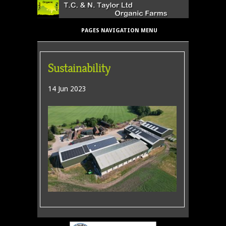
PAGES NAVIGATION MENU
Sustainability
14 Jun 2023