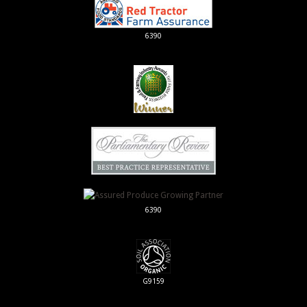
6390
6390
G9159