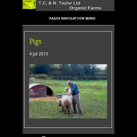
PAGES NAVIGATION MENU
Pigs
4 Jul 2013