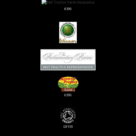
6390
6390
G9159