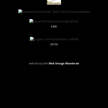
6390
G9159
website by w3it
Web Design Mandurah