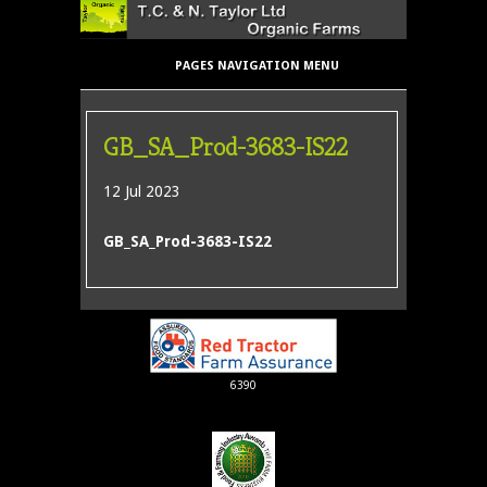
PAGES NAVIGATION MENU
GB_SA_Prod-3683-IS22
12 Jul 2023
GB_SA_Prod-3683-IS22
6390