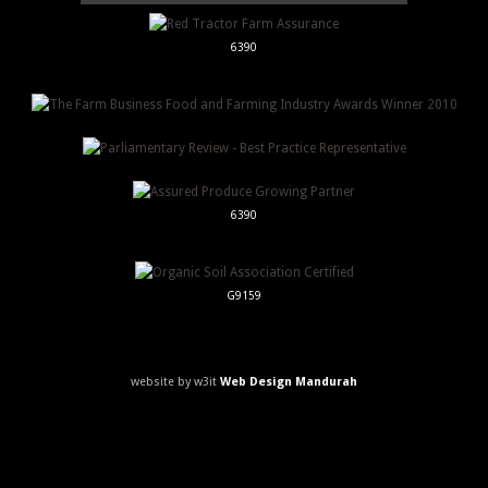
6390
6390
G9159
website by w3it
Web Design Mandurah