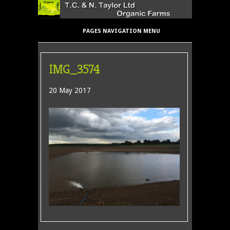
PAGES NAVIGATION MENU
IMG_3574
20 May 2017