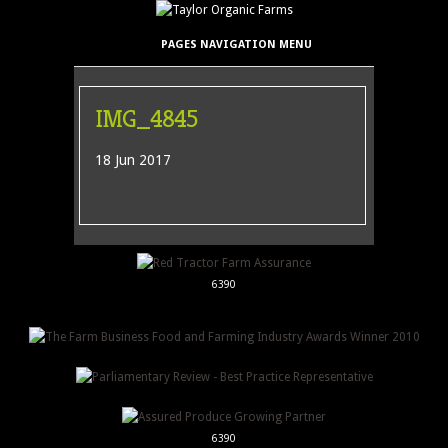
PAGES NAVIGATION MENU
IMG_4845
18 Jun 2017
6390
6390