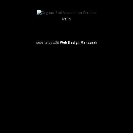
G9159
website by w3it
Web Design Mandurah