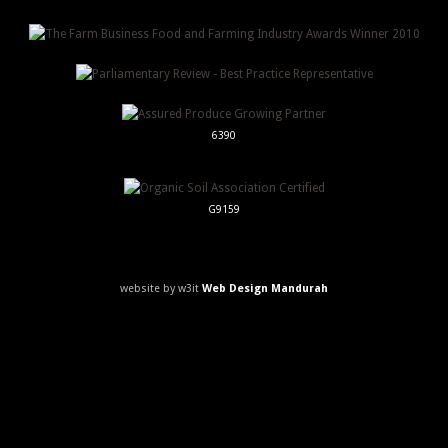
6390
G9159
website by w3it
Web Design Mandurah