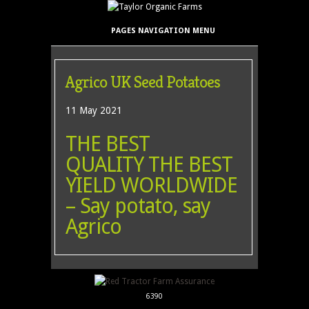
PAGES NAVIGATION MENU
Agrico UK Seed Potatoes
11 May 2021
THE BEST
QUALITY THE BEST
YIELD WORLDWIDE
– Say potato, say
Agrico
6390