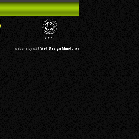
G9159
website by w3it
Web Design Mandurah