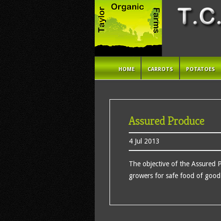
HOME
CARROTS
POTATOES
Assured Produce
4 Jul 2013
The objective of the Assured 
growers for safe food of good 