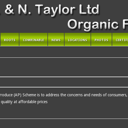
ROOTS
COMBINABLE
NEWS
LOCATIONS
PHOTOS
CERTIF
Produce (AP) Scheme is to address the concerns and needs of consumers, r
quality at affordable prices