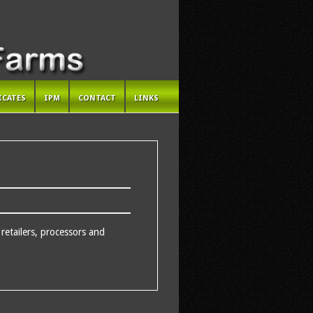
ICATES
IPM
CONTACT
LINKS
etailers, processors and