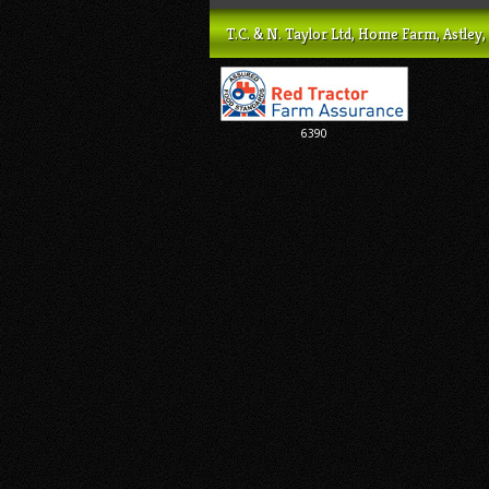
T.C. & N. Taylor Ltd, Home Farm, Astl
6390