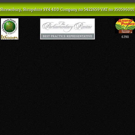
ey, Shrewsbury, Shropshire SY4 4DD Company no 5422659 VAT no 350596001
6390