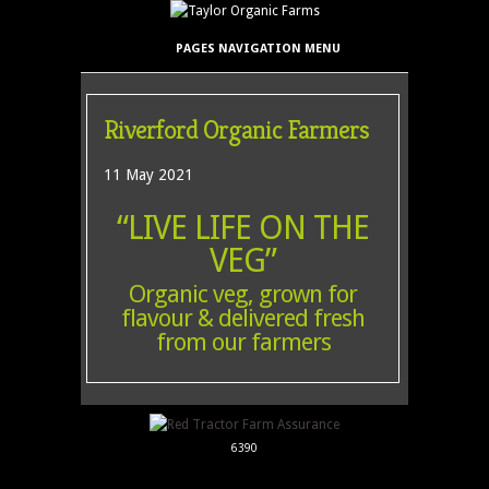
PAGES NAVIGATION MENU
Riverford Organic Farmers
11 May 2021
“LIVE LIFE ON THE
VEG”
Organic veg, grown for
flavour & delivered fresh
from our farmers
6390