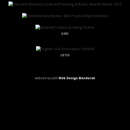
6390
G9159
website by w3it
Web Design Mandurah