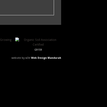
G9159
website by w3it
Web Design Mandurah