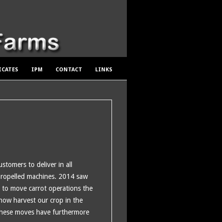
ICATES
IPM
CONTACT
LINKS
stomers to deliver in all
propelled machines. 2014 saw
s to move carrot operations the
 how harvest our crop in the
 These moves have furthermore