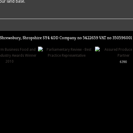
 our land base.
ey, Shrewsbury, Shropshire SY4 4DD Company no 5422659 VAT no 350596001
6390