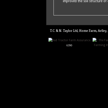
improved the soil structure of
T.C. & N. Taylor Ltd, Home Farm, Astl
6390