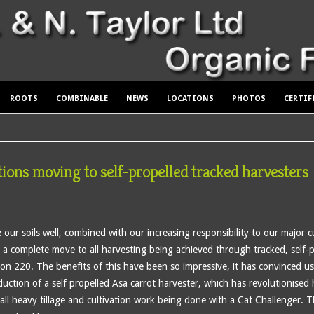
ROOTS
COMBINABLE
NEWS
LOCATIONS
PHOTOS
CERTIF
tions moving to self-propelled tracked harvesters
our soils well, combined with our increasing responsibility to our major cu
a complete move to all harvesting being achieved through tracked, self-
ron 220. The benefits of this have been so impressive, it has convinced u
ction of a self propelled Asa carrot harvester, which has revolutionised
all heavy tillage and cultivation work being done with a Cat Challenger.