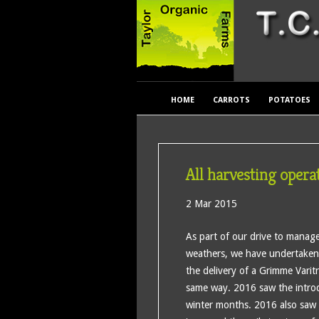
HOME
CARROTS
POTATOES
All harvesting opera
2 Mar 2015
As part of our drive to manage 
weathers, we have undertaken 
the delivery of a Grimme Varit
same way. 2016 saw the introdu
winter months. 2016 also saw 