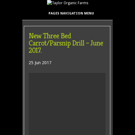
PAGES NAVIGATION MENU
New Three Bed
Carrot/Parsnip Drill – June
2017.
25 Jun 2017