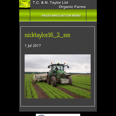
PAGES NAVIGATION MENU
nicktaylor16_2_sm
1 Jul 2017