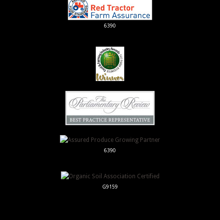
6390
6390
G9159