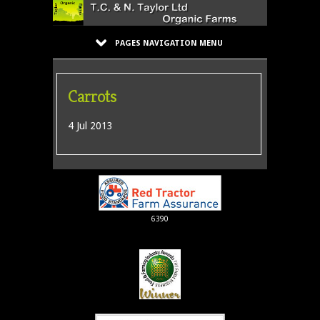
PAGES NAVIGATION MENU
Carrots
4 Jul 2013
6390