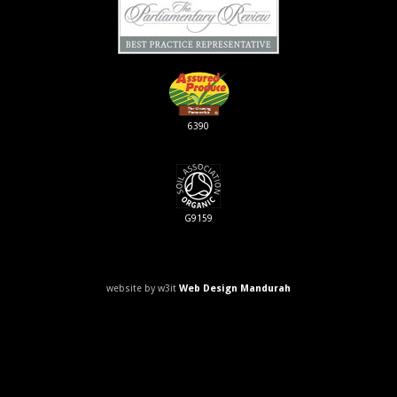
6390
G9159
website by w3it
Web Design Mandurah