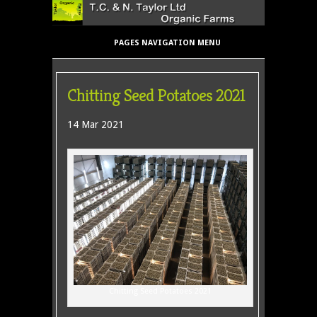
PAGES NAVIGATION MENU
Chitting Seed Potatoes 2021
14 Mar 2021
Chitting Seed Potatoes 2021