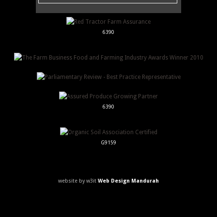
6390
6390
G9159
website by w3it
Web Design Mandurah