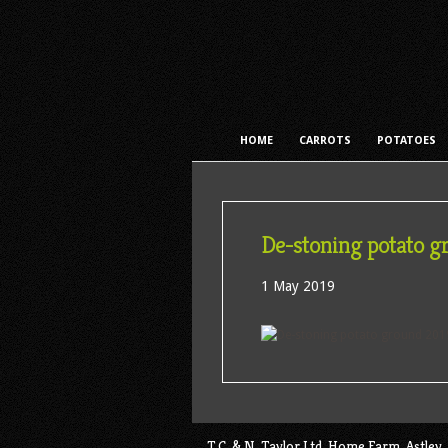
HOME
CARROTS
POTATOES
De-stoning potato g
1 May 2019
T.C. & N. Taylor Ltd, Home Farm, Astl