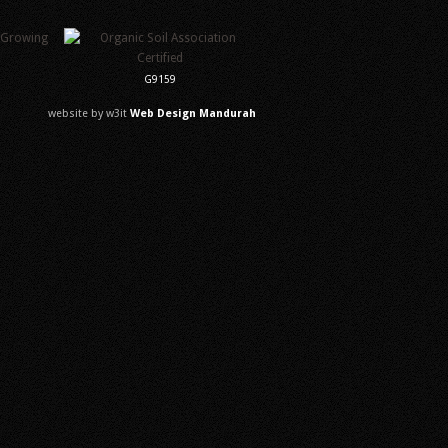
G9159
website by w3it
Web Design Mandurah