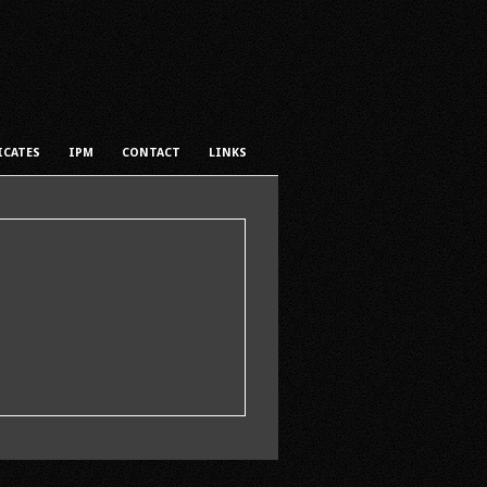
ICATES
IPM
CONTACT
LINKS