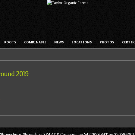
ROOTS
COMBINABLE
NEWS
LOCATIONS
PHOTOS
CERTIF
round 2019
ey, Shrewsbury, Shropshire SY4 4DD Company no 5422659 VAT no 350596001