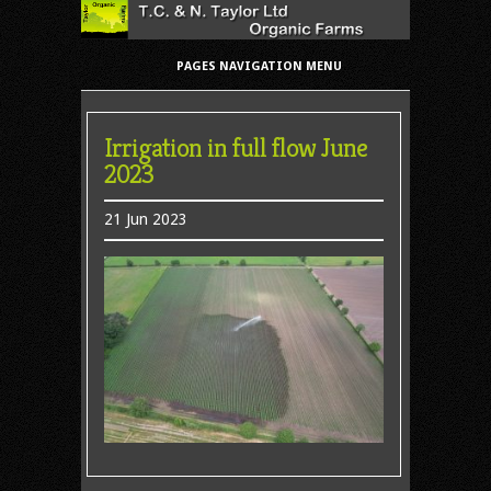
PAGES NAVIGATION MENU
Irrigation in full flow June
2023
21 Jun 2023