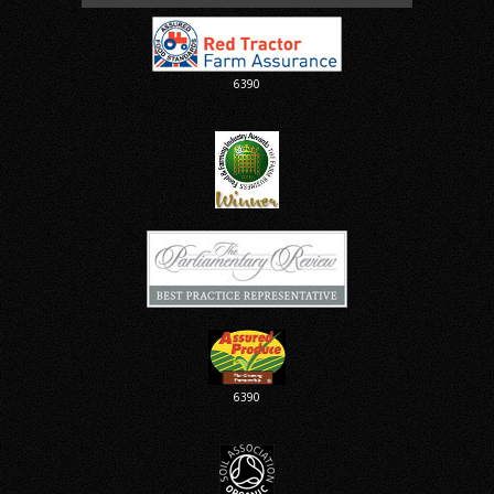
6390
6390