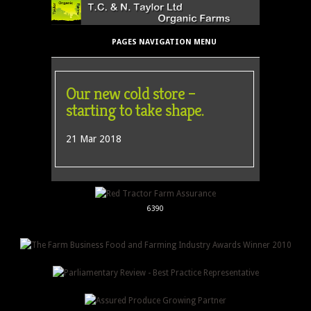
PAGES NAVIGATION MENU
Our new cold store –
starting to take shape.
21 Mar 2018
6390