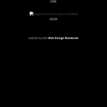
6390
G9159
website by w3it
Web Design Mandurah