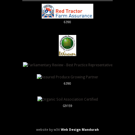
6390
6390
G9159
website by w3it
Web Design Mandurah