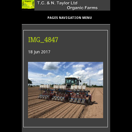
PAGES NAVIGATION MENU
IMG_4847
18 Jun 2017