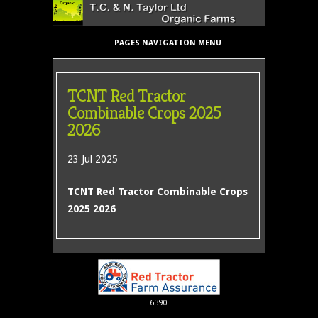
PAGES NAVIGATION MENU
TCNT Red Tractor
Combinable Crops 2025
2026
23 Jul 2025
TCNT Red Tractor Combinable Crops
2025 2026
6390