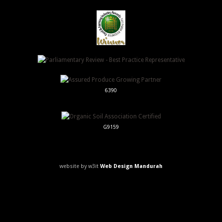
6390
G9159
website by w3it
Web Design Mandurah