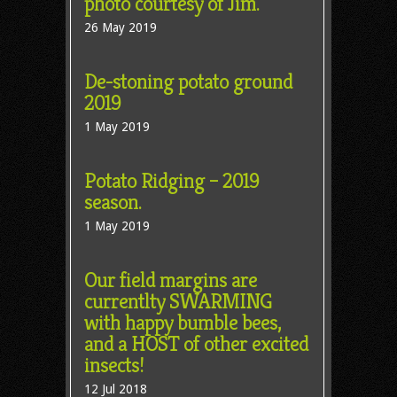
photo courtesy of Jim.
26 May 2019
De-stoning potato ground
2019
1 May 2019
Potato Ridging – 2019
season.
1 May 2019
Our field margins are
currentlty SWARMING
with happy bumble bees,
and a HOST of other excited
insects!
12 Jul 2018