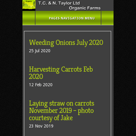
PAGES NAVIGATION MENU
Weeding Onions July 2020
25 Jul 2020
Harvesting Carrots Feb
2020
12 Feb 2020
Laying straw on carrots
November 2019 – photo
courtesy of Jake
23 Nov 2019