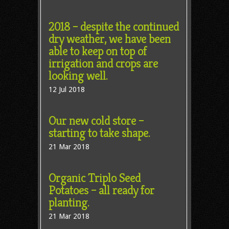
2018 – despite the continued
dry weather, we have been
able to keep on top of
irrigation and crops are
looking well.
12 Jul 2018
Our new cold store –
starting to take shape.
21 Mar 2018
Organic Triplo Seed
Potatoes – all ready for
planting.
21 Mar 2018