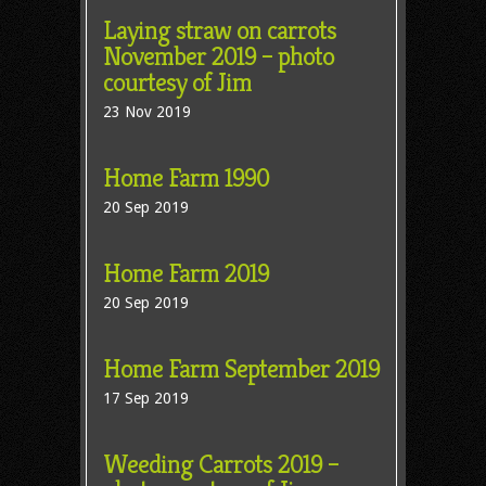
Laying straw on carrots
November 2019 – photo
courtesy of Jim
23 Nov 2019
Home Farm 1990
20 Sep 2019
Home Farm 2019
20 Sep 2019
Home Farm September 2019
17 Sep 2019
Weeding Carrots 2019 –