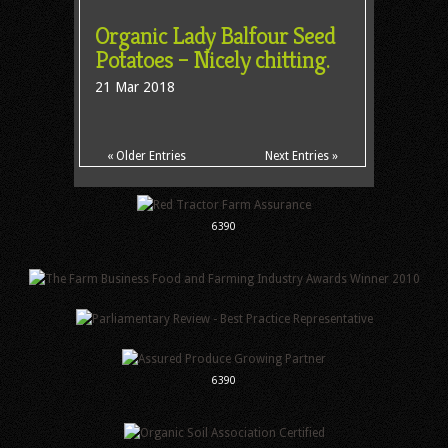
Organic Lady Balfour Seed
Potatoes – Nicely chitting.
21 Mar 2018
« Older Entries
Next Entries »
6390
6390